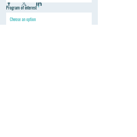
Program of interest
SEND
Follow Wyoming Professional Training
Contact
Mark Thoreson D.D.S.
drmark@wyprofessionaltraining.com
Tel: 307-670-2330
347 Sinclair St. Gillette, WY 82718