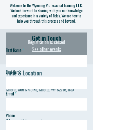
constructing a few items of your own to take home. Our
Welcome to The Wyoming Professional Training L.L.C.
We look forward to sharing with you our knowledge
program gets you familiar with the measuring, cutting,
and experience in a variety of fields. We are here to
sewing and pattern reading you will need to be
help you through this process and beyond.
successful on your own.
Get in Touch
Registration is closed
See other events
First Name
Time & Location
Last Name
Jul 22, 2023, 10:00 AM – 1:00 PM
Gillette, 805 S 4-J Rd, Gillette, WY 82716, USA
Email
Phone
Share this event