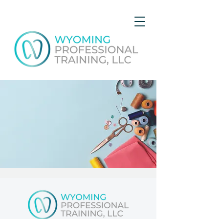
Course C - Basic Sewing
Sat, Jul 22
  |  
Gillette
Get expert advice and hands-on experience while