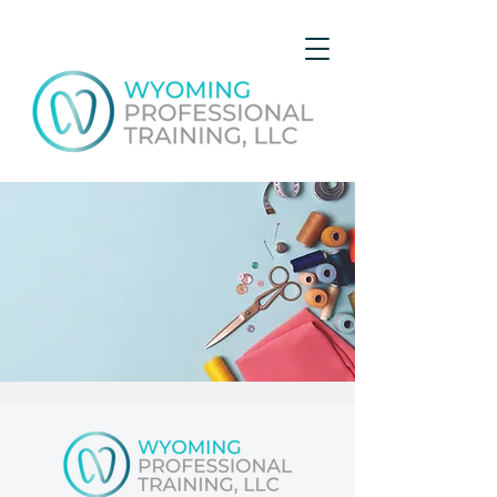
Course D - Basic Sewing
Sun, Aug 06
  |  
Gillette
Get expert advice and hands-on experience while