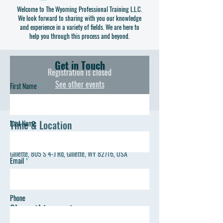
constructing a few items of your own to take home. Our
Welcome to The Wyoming Professional Training L.L.C.
We look forward to sharing with you our knowledge
program gets you familiar with the measuring, cutting,
and experience in a variety of fields. We are here to
sewing and pattern reading you will need to be
help you through this process and beyond.
successful on your own.
Get in Touch
Registration is closed
See other events
First Name
Time & Location
Last Name
Aug 06, 2023, 2:00 PM – 5:00 PM
Gillette, 805 S 4-J Rd, Gillette, WY 82716, USA
Email
Phone
Share this event