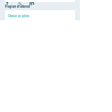
Program of interest
SEND
Follow Wyoming Professional Training
Contact
Mark Thoreson D.D.S.
drmark@wyprofessionaltraining.com
Tel: 307-670-2330
347 Sinclair St. Gillette, WY 82718