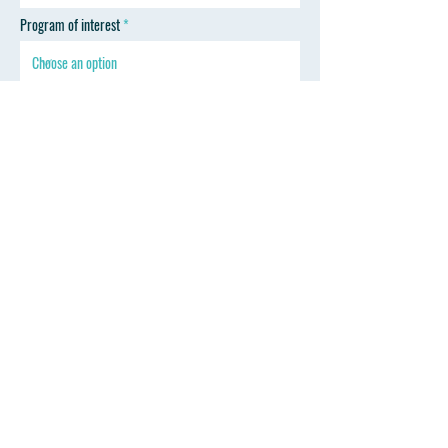
Program of interest
SEND
Follow Wyoming Professional Training
Contact
Mark Thoreson D.D.S.
drmark@wyprofessionaltraining.com
Tel: 307-670-2330
347 Sinclair St. Gillette, WY 82718