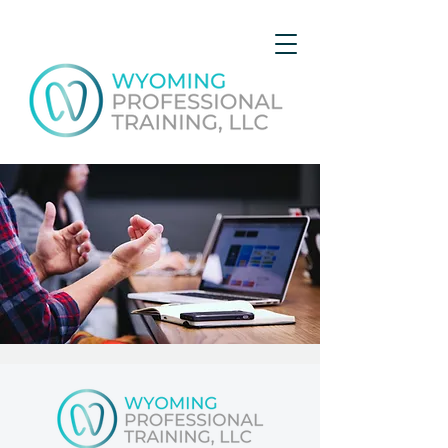
Local Professionals Open
House
Sun, Apr 16
  |  
Gillette