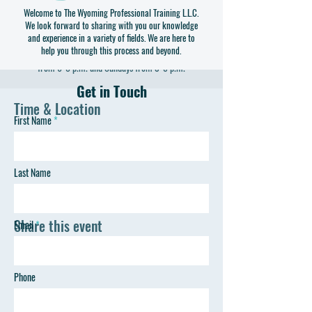
Welcome to The Wyoming Professional Training L.L.C.
Visit with local business leaders and have your questions
We look forward to sharing with you our knowledge
answered about their line of work. Speakers will vary,
and experience in a variety of fields. We are here to
help you through this process and beyond.
stay tuned for detailed announcements! Wednesdays
from 6-8 p.m. and Sundays from 3-5 p.m.
Get in Touch
Time & Location
First Name
Apr 16, 2023, 3:00 PM – 5:00 PM
Gillette, 805 S 4-J Rd, Gillette, WY 82716, USA
Last Name
Share this event
Email
Phone