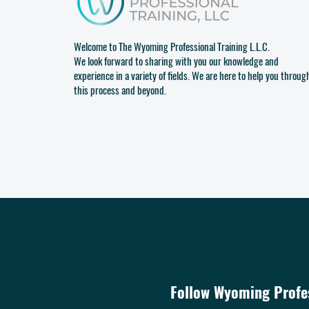
Welcome to The Wyoming Professional Training L.L.C.
We look forward to sharing with you our knowledge and
experience in a variety of fields. We are here to help you throug
this process and beyond.
Follow Wyoming Profes