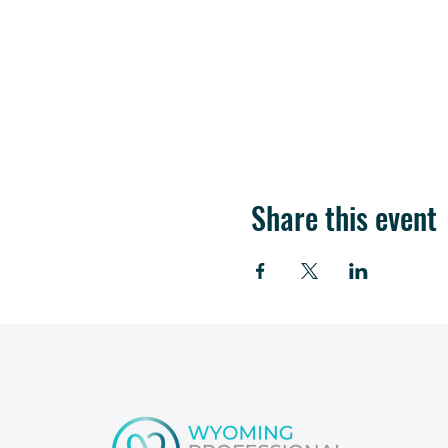
Share this event