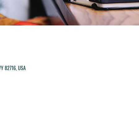
M
 WY 82716, USA