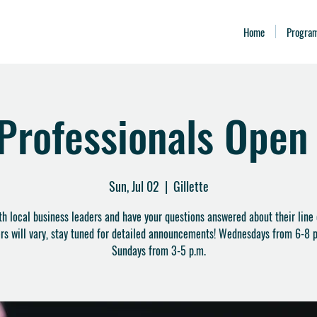
Home
Progra
 Professionals Open
Sun, Jul 02
  |  
Gillette
ith local business leaders and have your questions answered about their line 
rs will vary, stay tuned for detailed announcements! Wednesdays from 6-8 p
Sundays from 3-5 p.m.