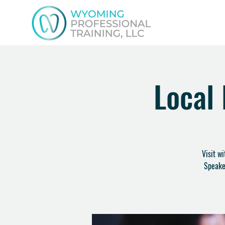
Local
Visit w
Speake