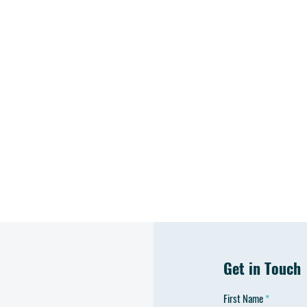
Get in Touch
First Name