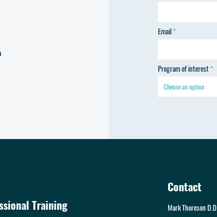
Email
h
Program of interest
Contact
sional Training
Mark Thoreson D.D