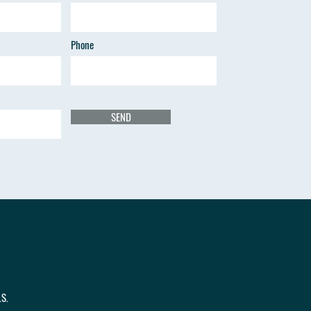
Phone
SEND
.S.