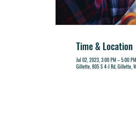
Time & Location
Jul 02, 2023, 3:00 PM – 5:00 P
Gillette, 805 S 4-J Rd, Gillette,