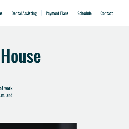
ms
Dental Assisting
Payment Plans
Schedule
Contact
 House
of work.
.m. and