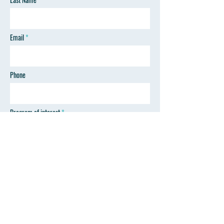
Email
Phone
Program of interest
SEND
Follow Wyoming Professional Training