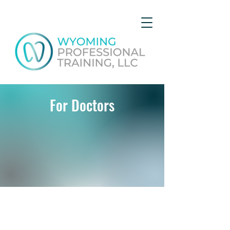
For Doctors