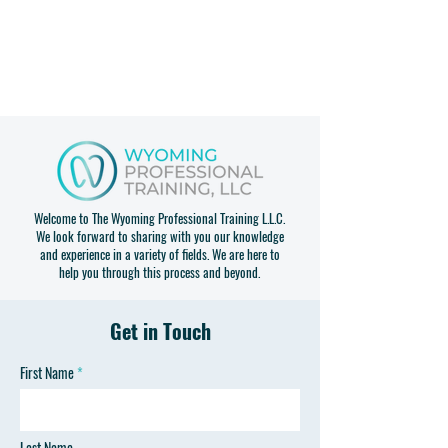
Welcome to The Wyoming Professional Training L.L.C.
We look forward to sharing with you our knowledge
and experience in a variety of fields. We are here to
help you through this process and beyond.
Get in Touch
First Name
Last Name